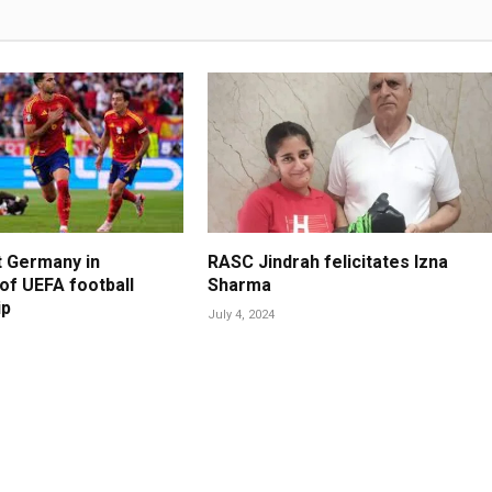
t Germany in
RASC Jindrah felicitates Izna
 of UEFA football
Sharma
ip
July 4, 2024