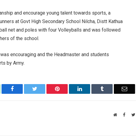
tsmanship and encourage young talent towards sports, a
Gunners at Govt High Secondary School Nilcha, Distt Kathua
yball net and poles with four Volleyballs and was followed
hers of the school.
s was encouraging and the Headmaster and students
rts by Army.
atsApp
Facebook
Twitter
Pinterest
LinkedIn
Tumblr
Ema
Website
Faceb