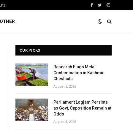
uts
Facebook
Twitter
Instagram
OTHER
OUR PICKS
Research Flags Metal
Contamination in Kashmir
Chestnuts
August 6, 2026
Parliament Logjam Persists
as Govt, Opposition Remain at
Odds
August 6, 2026