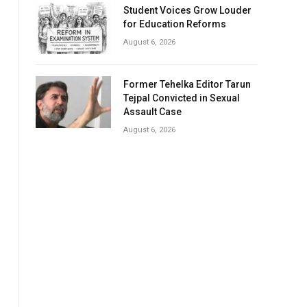
Student Voices Grow Louder
for Education Reforms
August 6, 2026
Former Tehelka Editor Tarun
Tejpal Convicted in Sexual
Assault Case
August 6, 2026