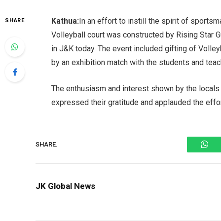
Kathua:
In an effort to instill the spirit of spor
SHARE
Volleyball court was constructed by Rising Star 
in J&K today. The event included gifting of Volle
by an exhibition match with the students and teac
The enthusiasm and interest shown by the local
expressed their gratitude and applauded the effo
Wh
SHARE.
JK Global News