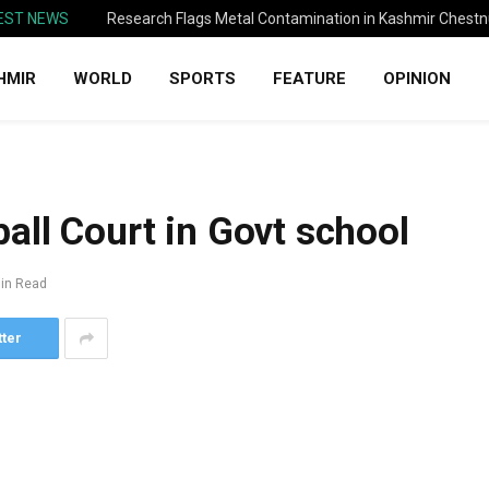
EST NEWS
Research Flags Metal Contamination in Kashmir Chestn
HMIR
WORLD
SPORTS
FEATURE
OPINION
all Court in Govt school
in Read
tter