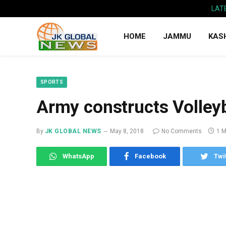
LAT
HOME
JAMMU
KAS
SPORTS
Army constructs Volleyb
By
JK GLOBAL NEWS
May 8, 2018
No Comments
1 M
WhatsApp
Facebook
Twi