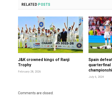
RELATED
POSTS
J&K crowned kings of Ranji
Spain defea
Trophy
quarterfinal
championsh
February 28, 2026
July 6, 2024
Comments are closed.