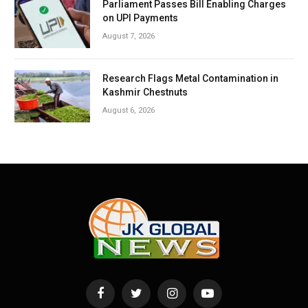
Parliament Passes Bill Enabling Charges
on UPI Payments
August 7, 2026
Research Flags Metal Contamination in
Kashmir Chestnuts
August 6, 2026
Facebook
Twitter
Instagram
YouTube