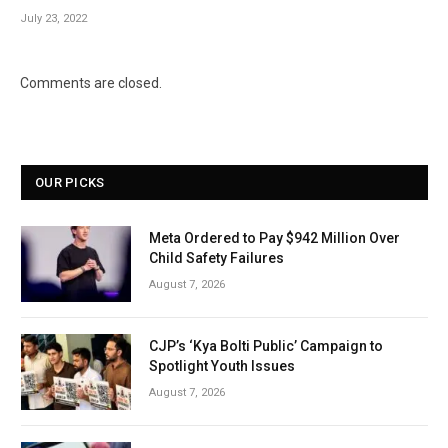
July 23, 2022
Comments are closed.
OUR PICKS
Meta Ordered to Pay $942 Million Over
Child Safety Failures
August 7, 2026
CJP’s ‘Kya Bolti Public’ Campaign to
Spotlight Youth Issues
August 7, 2026