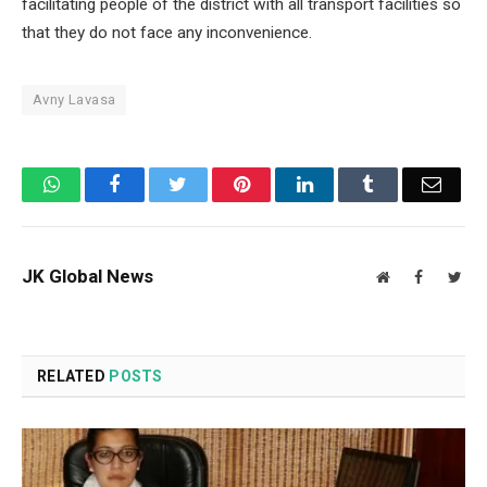
facilitating people of the district with all transport facilities so
that they do not face any inconvenience.
Avny Lavasa
WhatsApp
Facebook
Twitter
Pinterest
LinkedIn
Tumblr
Email
JK Global News
Website
Facebook
Twit
RELATED
POSTS