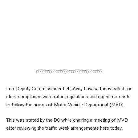
????????????????????????????????????
Leh :Deputy Commissioner Leh, Avny Lavasa today called for
strict compliance with traffic regulations and urged motorists
to follow the norms of Motor Vehicle Department (MVD).
This was stated by the DC while chairing a meeting of MVD
after reviewing the traffic week arrangements here today.