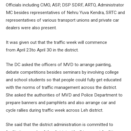
Officials including CMO, ASP, DSP SDRF, ARTO, Administrator
MC besides representatives of Nehru Yuva Kendra, SRTC and
representatives of various transport unions and private car
dealers were also present.
It was given out that the traffic week will commence
from April 23to April 30 in the district.
The DC asked the officers of MVD to arrange painting,
debate competitions besides seminars by involving college
and school students so that people could fully get educated
with the norms of traffic management across the district.
She asked the authorities of MVD and Police Department to
prepare banners and pamphlets and also arrange car and
cycle rallies during traffic week across Leh district.
She said that the district administration is committed to