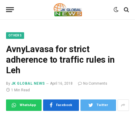
OTHERS
AvnyLavasa for strict
adherence to traffic rules in
Leh
By
JK GLOBAL NEWS
April 16, 2018
No Comments
1 Min Read
WhatsApp
Facebook
Twitter