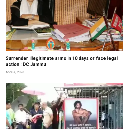
Surrender illegitimate arms in 10 days or face legal
action : DC Jammu
April 4, 2023