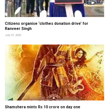
Citizens organise ‘clothes donation drive’ for
Ranveer Singh
July 27, 2022
Shamshera mints Rs 10 crore on day one