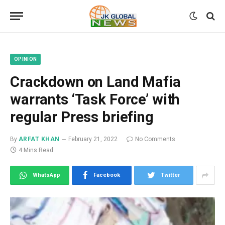
OPINION
Crackdown on Land Mafia
warrants ‘Task Force’ with
regular Press briefing
By
ARFAT KHAN
February 21, 2022
No Comments
4 Mins Read
WhatsApp
Facebook
Twitter