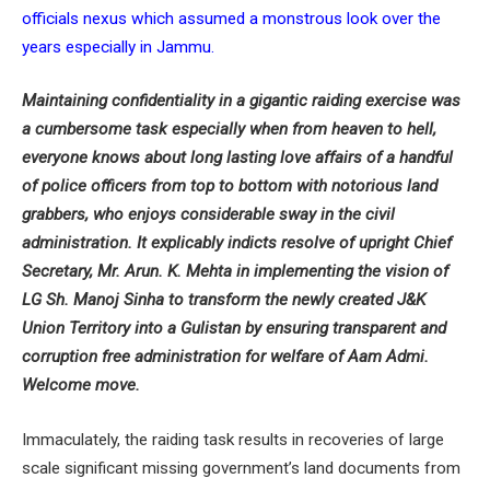
officials nexus which assumed a monstrous look over the
years especially in Jammu.
Maintaining confidentiality in a gigantic raiding exercise was
a cumbersome task especially when from heaven to hell,
everyone knows about long lasting love affairs of a handful
of police officers from top to bottom with notorious land
grabbers, who enjoys considerable sway in the civil
administration. It explicably indicts resolve of upright Chief
Secretary, Mr. Arun. K. Mehta in implementing the vision of
LG Sh. Manoj Sinha to transform the newly created J&K
Union Territory into a Gulistan by ensuring transparent and
corruption free administration for welfare of Aam Admi.
Welcome move.
Immaculately, the raiding task results in recoveries of large
scale significant missing government’s land documents from