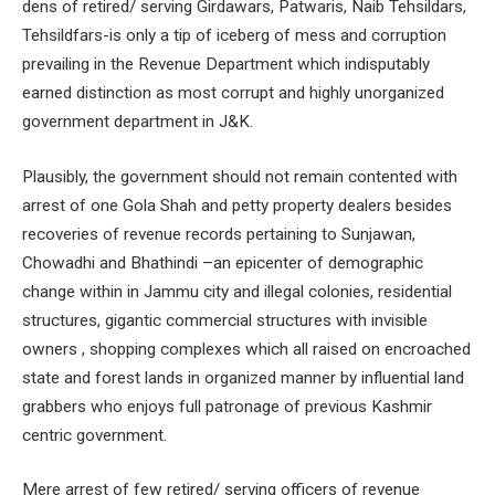
dens of retired/ serving Girdawars, Patwaris, Naib Tehsildars,
Tehsildfars-is only a tip of iceberg of mess and corruption
prevailing in the Revenue Department which indisputably
earned distinction as most corrupt and highly unorganized
government department in J&K.
Plausibly, the government should not remain contented with
arrest of one Gola Shah and petty property dealers besides
recoveries of revenue records pertaining to Sunjawan,
Chowadhi and Bhathindi –an epicenter of demographic
change within in Jammu city and illegal colonies, residential
structures, gigantic commercial structures with invisible
owners , shopping complexes which all raised on encroached
state and forest lands in organized manner by influential land
grabbers who enjoys full patronage of previous Kashmir
centric government.
Mere arrest of few retired/ serving officers of revenue