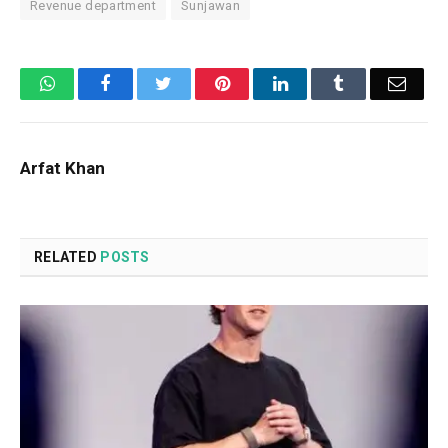
Revenue department
Sunjawan
WhatsApp
Facebook
Twitter
Pinterest
LinkedIn
Tumblr
Email
Arfat Khan
RELATED
POSTS