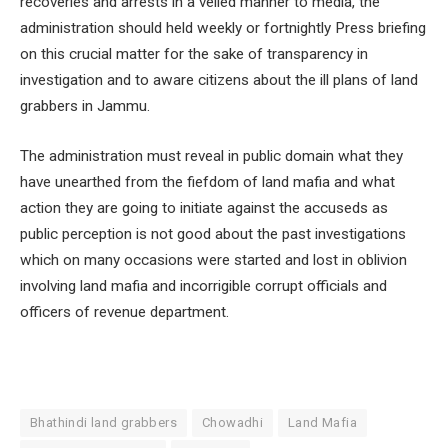
recoveries and arrests in a veiled manner to media, the
administration should held weekly or fortnightly Press briefing
on this crucial matter for the sake of transparency in
investigation and to aware citizens about the ill plans of land
grabbers in Jammu.
The administration must reveal in public domain what they
have unearthed from the fiefdom of land mafia and what
action they are going to initiate against the accuseds as
public perception is not good about the past investigations
which on many occasions were started and lost in oblivion
involving land mafia and incorrigible corrupt officials and
officers of revenue department.
Bhathindi land grabbers
Chowadhi
Land Mafia