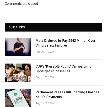
Comments are closed.
OUR PICKS
Meta Ordered to Pay $942 Million Over
Child Safety Failures
August 7, 2026
CJP’s ‘Kya Bolti Public’ Campaign to
Spotlight Youth Issues
August 7, 2026
Parliament Passes Bill Enabling Charges
on UPI Payments
August 7, 2026