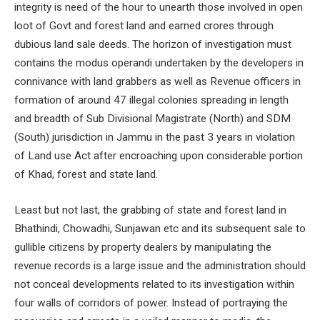
integrity is need of the hour to unearth those involved in open
loot of Govt and forest land and earned crores through
dubious land sale deeds. The horizon of investigation must
contains the modus operandi undertaken by the developers in
connivance with land grabbers as well as Revenue officers in
formation of around 47 illegal colonies spreading in length
and breadth of Sub Divisional Magistrate (North) and SDM
(South) jurisdiction in Jammu in the past 3 years in violation
of Land use Act after encroaching upon considerable portion
of Khad, forest and state land.
Least but not last, the grabbing of state and forest land in
Bhathindi, Chowadhi, Sunjawan etc and its subsequent sale to
gullible citizens by property dealers by manipulating the
revenue records is a large issue and the administration should
not conceal developments related to its investigation within
four walls of corridors of power. Instead of portraying the