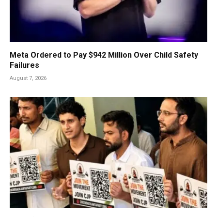
Meta Ordered to Pay $942 Million Over Child Safety
Failures
August 7, 2026