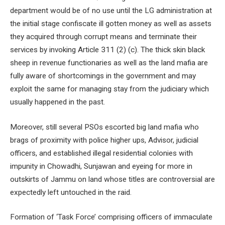
department would be of no use until the LG administration at
the initial stage confiscate ill gotten money as well as assets
they acquired through corrupt means and terminate their
services by invoking Article 311 (2) (c). The thick skin black
sheep in revenue functionaries as well as the land mafia are
fully aware of shortcomings in the government and may
exploit the same for managing stay from the judiciary which
usually happened in the past.
Moreover, still several PSOs escorted big land mafia who
brags of proximity with police higher ups, Advisor, judicial
officers, and established illegal residential colonies with
impunity in Chowadhi, Sunjawan and eyeing for more in
outskirts of Jammu on land whose titles are controversial are
expectedly left untouched in the raid.
Formation of ‘Task Force’ comprising officers of immaculate