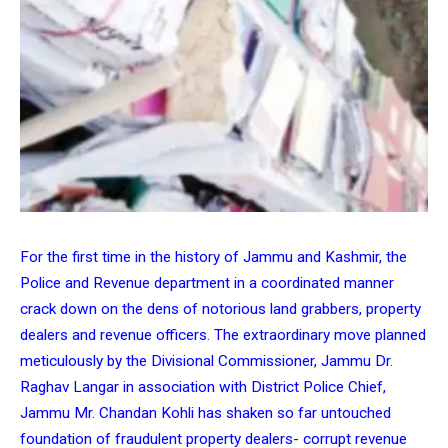
For the first time in the history of Jammu and Kashmir, the
Police and Revenue department in a coordinated manner
crack down on the dens of notorious land grabbers, property
dealers and revenue officers. The extraordinary move planned
meticulously by the Divisional Commissioner, Jammu Dr.
Raghav Langar in association with District Police Chief,
Jammu Mr. Chandan Kohli has shaken so far untouched
foundation of fraudulent property dealers- corrupt revenue