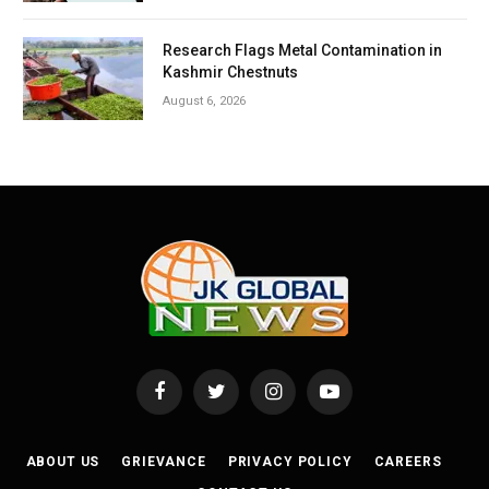
Research Flags Metal Contamination in
Kashmir Chestnuts
August 6, 2026
Facebook
Twitter
Instagram
YouTube
ABOUT US
GRIEVANCE
PRIVACY POLICY
CAREERS