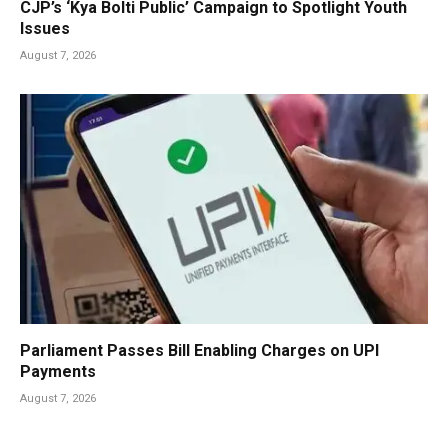
CJP’s ‘Kya Bolti Public’ Campaign to Spotlight Youth
Issues
August 7, 2026
Parliament Passes Bill Enabling Charges on UPI
Payments
August 7, 2026