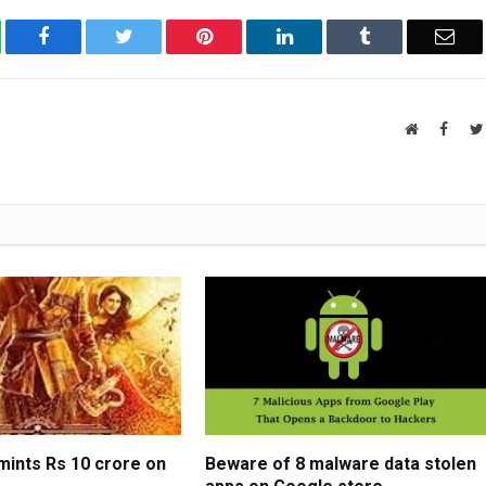
atsApp
Facebook
Twitter
Pinterest
LinkedIn
Tumblr
Ema
Website
Faceb
ints Rs 10 crore on
Beware of 8 malware data stolen