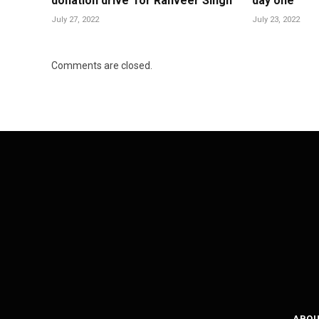
donation drive’ for Ranveer Singh
day one
July 27, 2022
July 23, 2022
Comments are closed.
ABOU