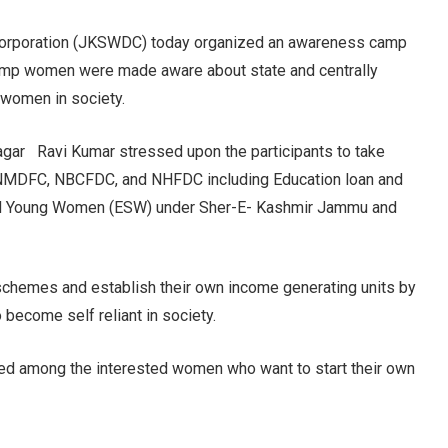
orporation (JKSWDC) today organized an awareness camp
camp women were made aware about state and centrally
women in society.
agar Ravi Kumar stressed upon the participants to take
 NMDFC, NBCFDC, and NHFDC including Education loan and
 Young Women (ESW) under Sher-E- Kashmir Jammu and
schemes and establish their own income generating units by
o become self reliant in society.
uted among the interested women who want to start their own