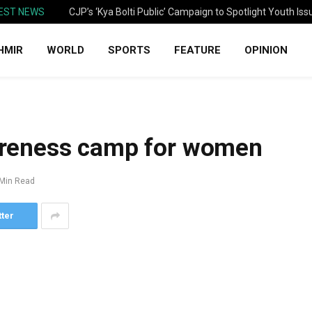
EST NEWS
CJP’s ‘Kya Bolti Public’ Campaign to Spotlight Youth Iss
HMIR
WORLD
SPORTS
FEATURE
OPINION
reness camp for women
 Min Read
tter