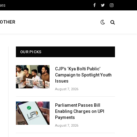
ues
Facebook
Twitter
Instagram
OTHER
OUR PICKS
CJP’s ‘Kya Bolti Public’
Campaign to Spotlight Youth
Issues
August 7, 2026
Parliament Passes Bill
Enabling Charges on UPI
Payments
August 7, 2026