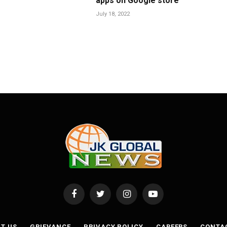
apps on Google store
July 18, 2022
Facebook
Twitter
Instagram
YouTube
T US
GRIEVANCE
PRIVACY POLICY
CAREERS
CONTA