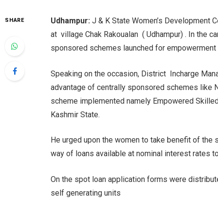
Udhampur:
J & K State Women’s Development C
SHARE
at village Chak Rakoualan ( Udhampur) . In the 
sponsored schemes launched for empowerment 
Speaking on the occasion, District Incharge Man
advantage of centrally sponsored schemes like
scheme implemented namely Empowered Skilled
Kashmir State.
He urged upon the women to take benefit of the 
way of loans available at nominal interest rates t
On the spot loan application forms were distrib
self generating units