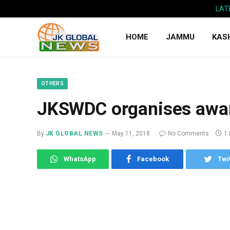
LAT
HOME
JAMMU
KAS
OTHERS
JKSWDC organises awa
By
JK GLOBAL NEWS
May 11, 2018
No Comments
1
WhatsApp
Facebook
Twi