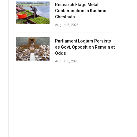
Research Flags Metal
Contamination in Kashmir
Chestnuts
August 6, 2026
Parliament Logjam Persists
as Govt, Opposition Remain at
Odds
August 6, 2026