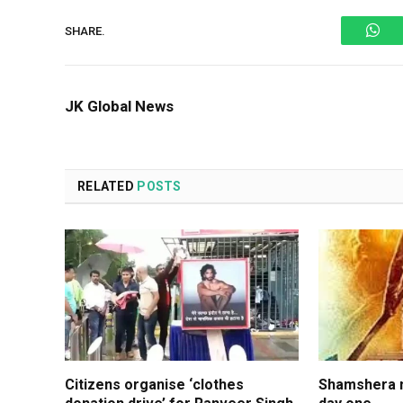
Wh
SHARE.
JK Global News
RELATED
POSTS
Citizens organise ‘clothes
Shamshera m