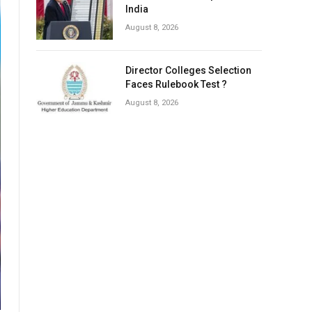
India
August 8, 2026
Director Colleges Selection
Faces Rulebook Test ?
August 8, 2026