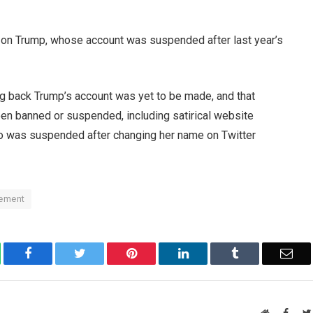
 on Trump, whose account was suspended after last year’s
ing back Trump’s account was yet to be made, and that
en banned or suspended, including satirical website
ho was suspended after changing her name on Twitter
tement
atsApp
Facebook
Twitter
Pinterest
LinkedIn
Tumblr
Ema
Website
Faceb