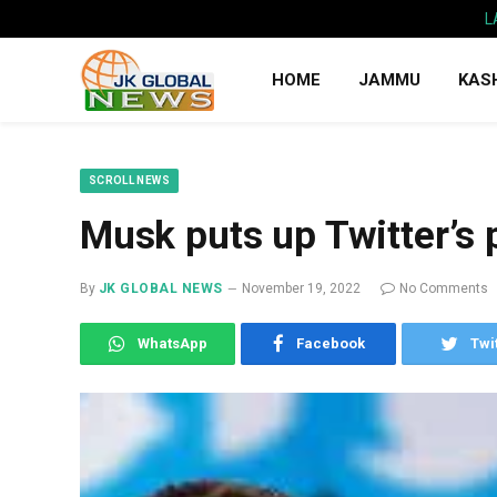
L
HOME
JAMMU
KAS
SCROLL NEWS
Musk puts up Twitter’s 
By
JK GLOBAL NEWS
November 19, 2022
No Comments
WhatsApp
Facebook
Twi