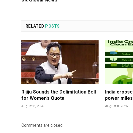
RELATED
POSTS
Rijiju Sounds the Delimitation Bell
India cross
for Women’s Quota
power mile
August 8, 2026
August 8, 2026
Comments are closed.