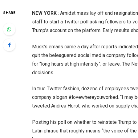
NEW YORK
: Amidst mass lay off and resignation
SHARE
staff to start a Twitter poll asking followers to 
Trump’s account on the platform. Early results s
Musk’s emails came a day after reports indicat
quit the beleaguered social media company follo
for “long hours at high intensity”, or leave. The
decisions.
In true Twitter fashion, dozens of employees twee
company slogan #lovewhereyouworked. “I may be #e
tweeted Andrea Horst, who worked on supply cha
Posting his poll on whether to reinstate Trump to
Latin phrase that roughly means “the voice of the