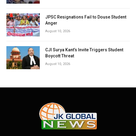
JPSC Resignations Fail to Douse Student
Anger
August 10, 2026
CJI Surya Kant’s Invite Triggers Student
Boycott Threat
August 10, 2026