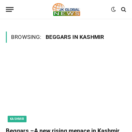
BROWSING:
BEGGARS IN KASHMIR
KASHMIR
Beggars –A new rising menace in Kashmir