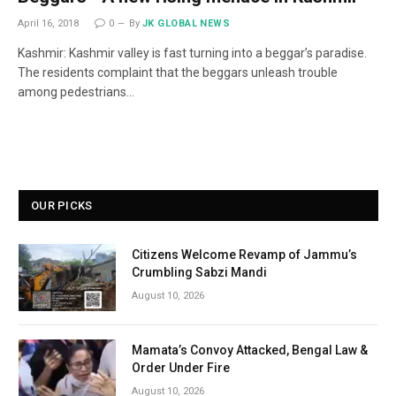
April 16, 2018
0
By
JK GLOBAL NEWS
Kashmir: Kashmir valley is fast turning into a beggar’s paradise.
The residents complaint that the beggars unleash trouble
among pedestrians…
OUR PICKS
Citizens Welcome Revamp of Jammu’s
Crumbling Sabzi Mandi
August 10, 2026
Mamata’s Convoy Attacked, Bengal Law &
Order Under Fire
August 10, 2026