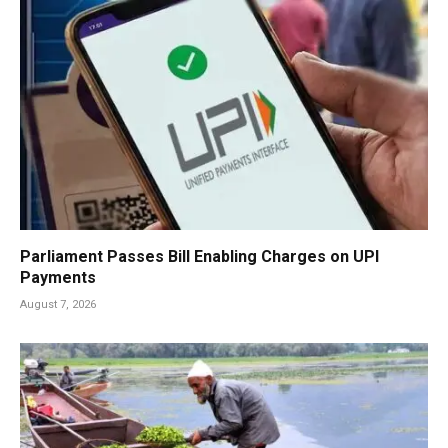
Parliament Passes Bill Enabling Charges on UPI
Payments
August 7, 2026