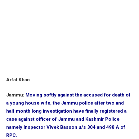
Arfat Khan
Jammu:
Moving softly against the accused for death of
a young house wife, the Jammu police after two and
half month long investigation have finally registered a
case against officer of Jammu and Kashmir Police
namely Inspector Vivek Basson u/s 304 and 498 A of
RPC.