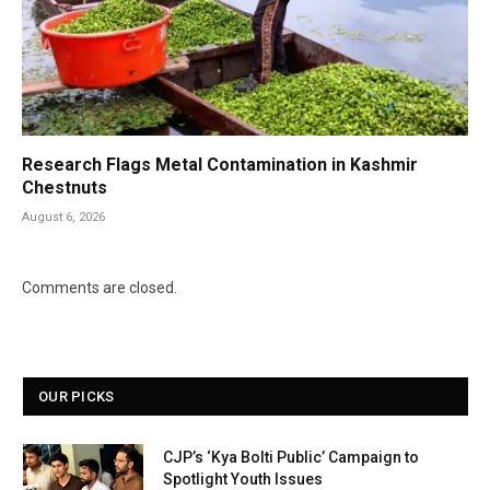
Research Flags Metal Contamination in Kashmir
Chestnuts
August 6, 2026
Comments are closed.
OUR PICKS
CJP’s ‘Kya Bolti Public’ Campaign to
Spotlight Youth Issues