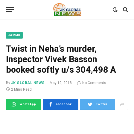
JAMMU
Twist in Neha’s murder,
Inspector Vivek Basson
booked softly u/s 304,498 A
By
JK GLOBAL NEWS
May 19, 2018
No Comments
2 Mins Read
WhatsApp
Facebook
Twitter