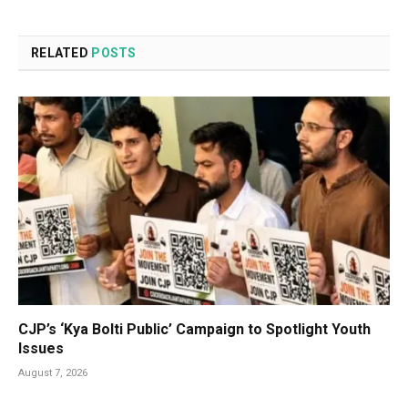
RELATED
POSTS
CJP’s ‘Kya Bolti Public’ Campaign to Spotlight Youth
Issues
August 7, 2026