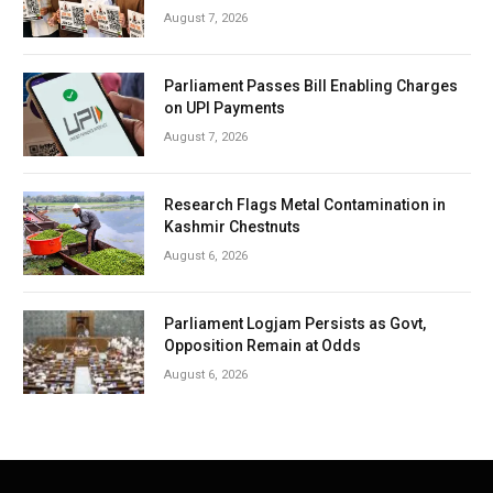
August 7, 2026
Parliament Passes Bill Enabling Charges
on UPI Payments
August 7, 2026
Research Flags Metal Contamination in
Kashmir Chestnuts
August 6, 2026
Parliament Logjam Persists as Govt,
Opposition Remain at Odds
August 6, 2026