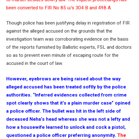
been converted to FIR No 85 u/s 304 B and 498 A.
Though police has been justifying delay in registration of FIR
against the alleged accused on the grounds that the
investigation team was corroborating evidence on the basis
of the reports furnished by Ballistic experts, FSL and doctors
so as to prevent even minute of escaping route for the
accused in the court of law.
However, eyebrows are being raised about the way
alleged accused has been treated softly by the police
authorities. “Inferred evidences collected from crime
spot clearly shows that it’s a plain murder case” opined
a police officer. The bullet was hit in the left side of
deceased Neha’s head whereas she was not a lefty and
how a housewife learned to unlock and cock a pistol,
questioned a police officer preferring anonymity.
The