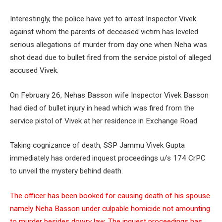
Interestingly, the police have yet to arrest Inspector Vivek
against whom the parents of deceased victim has leveled
serious allegations of murder from day one when Neha was
shot dead due to bullet fired from the service pistol of alleged
accused Vivek.
On February 26, Nehas Basson wife Inspector Vivek Basson
had died of bullet injury in head which was fired from the
service pistol of Vivek at her residence in Exchange Road.
Taking cognizance of death, SSP Jammu Vivek Gupta
immediately has ordered inquest proceedings u/s 174 CrPC
to unveil the mystery behind death.
The officer has been booked for causing death of his spouse
namely Neha Basson under culpable homicide not amounting
to murder besides dowry law. The inquest proceedings has