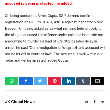
accused is being protected, he added.
On being contacted, Vivek Gupta, SSP Jammu confirme
registration of FIR u/s 304 B, 498 A against Inspector Vivek
Basson. On being asked as to what remains behind booking
the alleged accused for offence under culpable homicide not
amounting to murder instead of u/s 302 besides delay in
arrest, he said “Our investigation is foolproof and accused will
not be let off in court of law”. The accused is well within our
radar and will be arrested, added Gupta.
WhatsApp
Facebook
Twitter
Pinterest
LinkedIn
Tumblr
Email
JK Global News
Website
Facebook
Twit