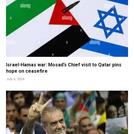
Israel-Hamas war: Mosad’s Chief visit to Qatar pins
hope on ceasefire
July 6, 2024