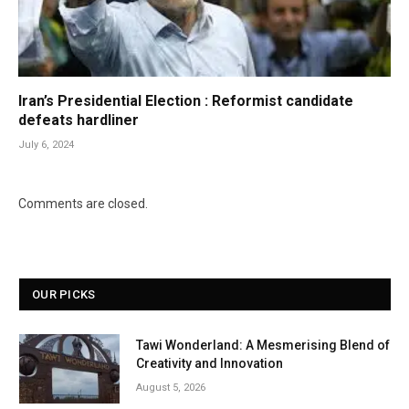
Iran’s Presidential Election : Reformist candidate
defeats hardliner
July 6, 2024
Comments are closed.
OUR PICKS
Tawi Wonderland: A Mesmerising Blend of
Creativity and Innovation
August 5, 2026