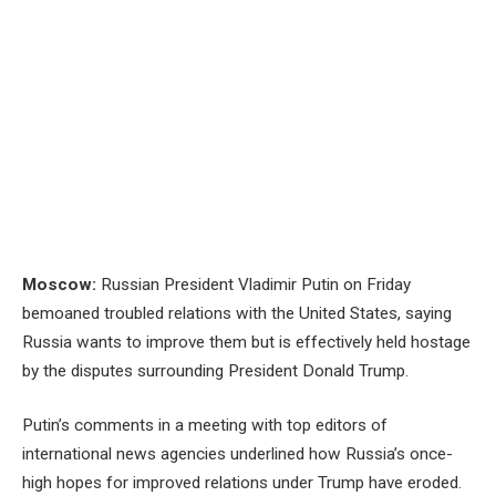
Moscow:
Russian President Vladimir Putin on Friday
bemoaned troubled relations with the United States, saying
Russia wants to improve them but is effectively held hostage
by the disputes surrounding President Donald Trump.
Putin’s comments in a meeting with top editors of
international news agencies underlined how Russia’s once-
high hopes for improved relations under Trump have eroded.