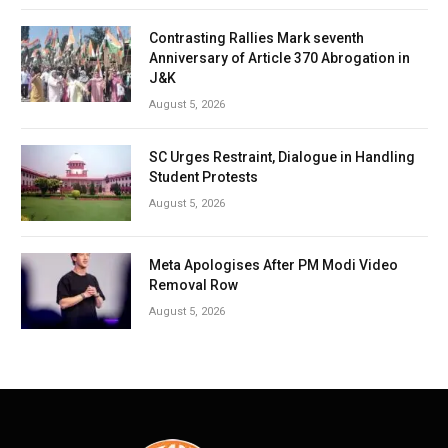
Contrasting Rallies Mark seventh
Anniversary of Article 370 Abrogation in
J&K
August 5, 2026
SC Urges Restraint, Dialogue in Handling
Student Protests
August 5, 2026
Meta Apologises After PM Modi Video
Removal Row
August 5, 2026