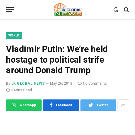
WORLD
Vladimir Putin: We’re held
hostage to political strife
around Donald Trump
By
JK GLOBAL NEWS
May 26, 2018
No Comments
3 Mins Read
WhatsApp
Facebook
Twitter