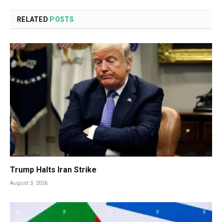
RELATED
POSTS
Trump Halts Iran Strike
August 3, 2026