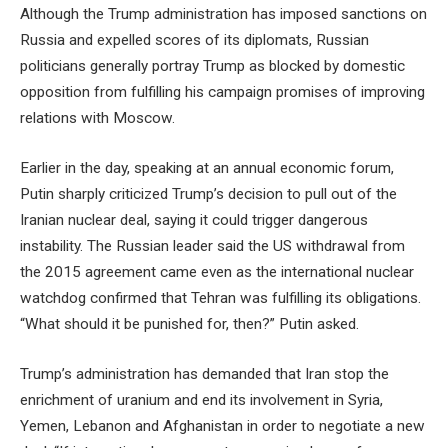
Although the Trump administration has imposed sanctions on
Russia and expelled scores of its diplomats, Russian
politicians generally portray Trump as blocked by domestic
opposition from fulfilling his campaign promises of improving
relations with Moscow.
Earlier in the day, speaking at an annual economic forum,
Putin sharply criticized Trump’s decision to pull out of the
Iranian nuclear deal, saying it could trigger dangerous
instability. The Russian leader said the US withdrawal from
the 2015 agreement came even as the international nuclear
watchdog confirmed that Tehran was fulfilling its obligations.
“What should it be punished for, then?” Putin asked.
Trump’s administration has demanded that Iran stop the
enrichment of uranium and end its involvement in Syria,
Yemen, Lebanon and Afghanistan in order to negotiate a new