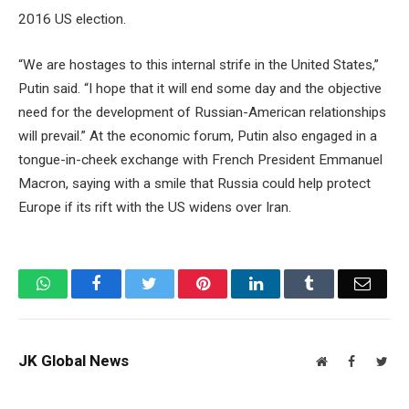
2016 US election.
“We are hostages to this internal strife in the United States,”
Putin said. “I hope that it will end some day and the objective
need for the development of Russian-American relationships
will prevail.” At the economic forum, Putin also engaged in a
tongue-in-cheek exchange with French President Emmanuel
Macron, saying with a smile that Russia could help protect
Europe if its rift with the US widens over Iran.
WhatsApp
Facebook
Twitter
Pinterest
LinkedIn
Tumblr
Email
JK Global News
Website
Facebook
Twit