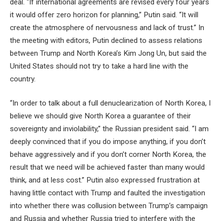
deal. “If international agreements are revised every four years
it would offer zero horizon for planning,” Putin said. “It will
create the atmosphere of nervousness and lack of trust.” In
the meeting with editors, Putin declined to assess relations
between Trump and North Korea’s Kim Jong Un, but said the
United States should not try to take a hard line with the
country.
“In order to talk about a full denuclearization of North Korea, I
believe we should give North Korea a guarantee of their
sovereignty and inviolability,” the Russian president said. “I am
deeply convinced that if you do impose anything, if you don’t
behave aggressively and if you don’t corner North Korea, the
result that we need will be achieved faster than many would
think, and at less cost.” Putin also expressed frustration at
having little contact with Trump and faulted the investigation
into whether there was collusion between Trump’s campaign
and Russia and whether Russia tried to interfere with the