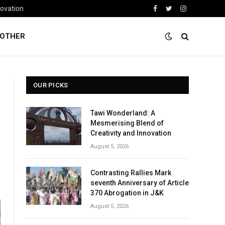
novation
Facebook
Twitter
Instagram
OTHER
OUR PICKS
Tawi Wonderland: A
Mesmerising Blend of
Creativity and Innovation
August 5, 2026
Contrasting Rallies Mark
seventh Anniversary of Article
370 Abrogation in J&K
August 5, 2026