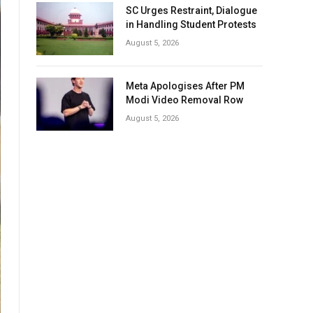
SC Urges Restraint, Dialogue
in Handling Student Protests
August 5, 2026
Meta Apologises After PM
Modi Video Removal Row
August 5, 2026