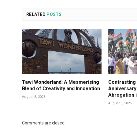
RELATED
POSTS
Tawi Wonderland: A Mesmerising
Contrasting
Blend of Creativity and Innovation
Anniversary 
Abrogation 
August 5, 2026
August 5, 2026
Comments are closed.