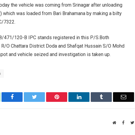
 Today the vehicle was coming from Srinagar after unloading
) which was loaded from Bari Brahamana by making a bilty
CC/7322.
8/471/120-B IPC stands registered in this P/S.Both
R/O Chattara District Doda and Shafqat Hussain S/O Mohd
pot and vehicle seized and investigation is taken up.
a
atsApp
Facebook
Twitter
Pinterest
LinkedIn
Tumblr
Ema
Website
Faceb