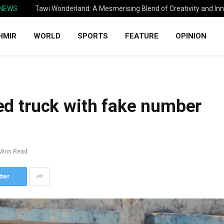
 NEWS
Tawi Wonderland: A Mesmerising Blend of Creativity and In
HMIR
WORLD
SPORTS
FEATURE
OPINION
zed truck with fake number
Mins Read
tter