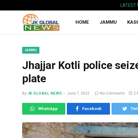
LATEST
HOME
JAMMU
KAS
JAMMU
Jhajjar Kotli police sei
plate
By
JK GLOBAL NEWS
June 7, 2022
No Comments
2 
WhatsApp
Facebook
Twi