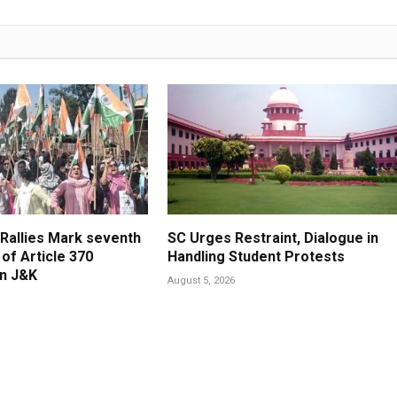
 Rallies Mark seventh
SC Urges Restraint, Dialogue in
of Article 370
Handling Student Protests
in J&K
August 5, 2026