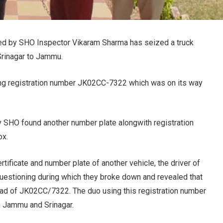
 led by SHO Inspector Vikaram Sharma has seized a truck
Srinagar to Jammu.
ing registration number JK02CC-7322 which was on its way
 by SHO found another number plate alongwith registration
ox.
rtificate and number plate of another vehicle, the driver of
questioning during which they broke down and revealed that
ead of JK02CC/7322. The duo using this registration number
om Jammu and Srinagar.