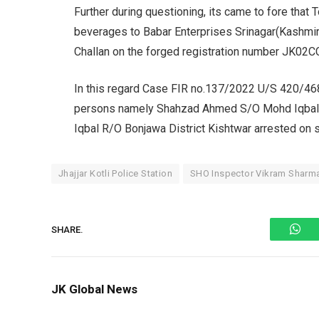
Further during questioning, its came to fore that
beverages to Babar Enterprises Srinagar(Kashmir
Challan on the forged registration number JK02
In this regard Case FIR no.137/2022 U/S 420/46
persons namely Shahzad Ahmed S/O Mohd Iqbal 
Iqbal R/O Bonjawa District Kishtwar arrested on s
Jhajjar Kotli Police Station
SHO Inspector Vikram Sharm
Wh
SHARE.
JK Global News