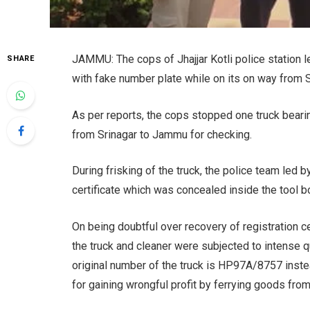
JAMMU: The cops of Jhajjar Kotli police station
SHARE
with fake number plate while on its on way from 
As per reports, the cops stopped one truck bear
from Srinagar to Jammu for checking.
During frisking of the truck, the police team led
certificate which was concealed inside the tool b
On being doubtful over recovery of registration ce
the truck and cleaner were subjected to intense 
original number of the truck is HP97A/8757 inst
for gaining wrongful profit by ferrying goods fr