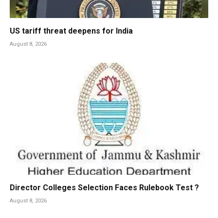
US tariff threat deepens for India
August 8, 2026
Director Colleges Selection Faces Rulebook Test ?
August 8, 2026