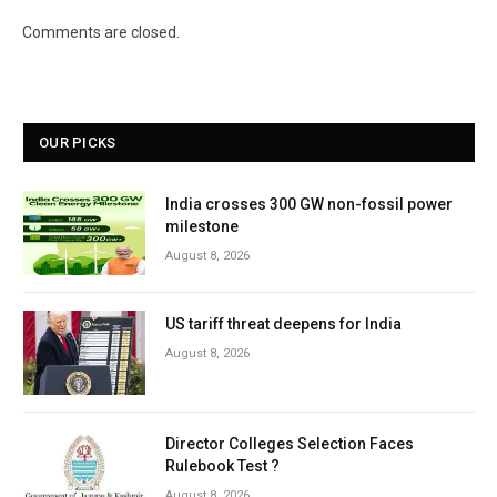
Comments are closed.
OUR PICKS
India crosses 300 GW non-fossil power
milestone
August 8, 2026
US tariff threat deepens for India
August 8, 2026
Director Colleges Selection Faces
Rulebook Test ?
August 8, 2026