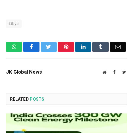
Libya
WhatsApp
Facebook
Twitter
Pinterest
LinkedIn
Tumblr
Email
JK Global News
Website
Facebook
Twit
RELATED
POSTS