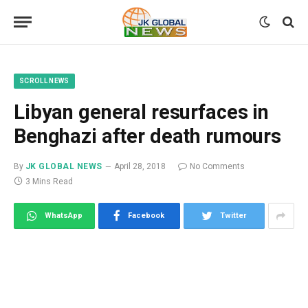
SCROLL NEWS
Libyan general resurfaces in
Benghazi after death rumours
By
JK GLOBAL NEWS
April 28, 2018
No Comments
3 Mins Read
WhatsApp
Facebook
Twitter