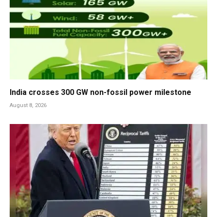
India crosses 300 GW non-fossil power milestone
August 8, 2026