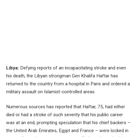
Libya:
Defying reports of an incapacitating stroke and even
his death, the Libyan strongman Gen Khalifa Haftar has
returned to the country from a hospital in Paris and ordered a
military assault on Islamist-controlled areas.
Numerous sources has reported that Haftar, 75, had either
died or had a stroke of such severity that his public career
was at an end, prompting speculation that his chief backers –
the United Arab Emirates, Egypt and France – were locked in