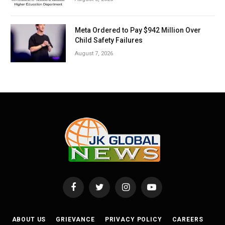
Meta Ordered to Pay $942 Million Over
Child Safety Failures
August 7, 2026
Facebook
Twitter
Instagram
YouTube
ABOUT US
GRIEVANCE
PRIVACY POLICY
CAREERS