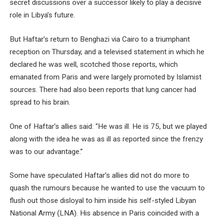
secret discussions over a successor likely to play a decisive
role in Libya’s future.
But Haftar’s return to Benghazi via Cairo to a triumphant
reception on Thursday, and a televised statement in which he
declared he was well, scotched those reports, which
emanated from Paris and were largely promoted by Islamist
sources. There had also been reports that lung cancer had
spread to his brain.
One of Haftar’s allies said: “He was ill. He is 75, but we played
along with the idea he was as ill as reported since the frenzy
was to our advantage.”
Some have speculated Haftar’s allies did not do more to
quash the rumours because he wanted to use the vacuum to
flush out those disloyal to him inside his self-styled Libyan
National Army (LNA). His absence in Paris coincided with a