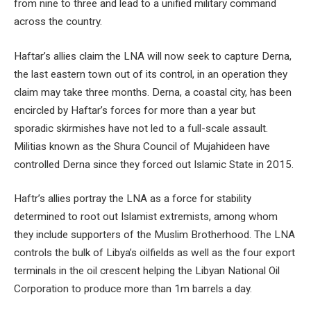
from nine to three and lead to a unified military command
across the country.
Haftar’s allies claim the LNA will now seek to capture Derna,
the last eastern town out of its control, in an operation they
claim may take three months. Derna, a coastal city, has been
encircled by Haftar’s forces for more than a year but
sporadic skirmishes have not led to a full-scale assault.
Militias known as the Shura Council of Mujahideen have
controlled Derna since they forced out Islamic State in 2015.
Haftr’s allies portray the LNA as a force for stability
determined to root out Islamist extremists, among whom
they include supporters of the Muslim Brotherhood. The LNA
controls the bulk of Libya’s oilfields as well as the four export
terminals in the oil crescent helping the Libyan National Oil
Corporation to produce more than 1m barrels a day.