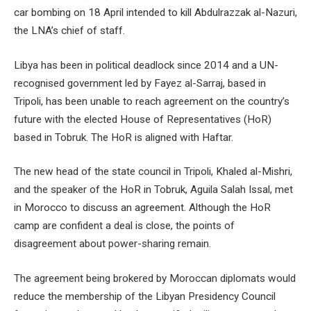
car bombing on 18 April intended to kill Abdulrazzak al-Nazuri,
the LNA’s chief of staff.
Libya has been in political deadlock since 2014 and a UN-
recognised government led by Fayez al-Sarraj, based in
Tripoli, has been unable to reach agreement on the country’s
future with the elected House of Representatives (HoR)
based in Tobruk. The HoR is aligned with Haftar.
The new head of the state council in Tripoli, Khaled al-Mishri,
and the speaker of the HoR in Tobruk, Aguila Salah Issal, met
in Morocco to discuss an agreement. Although the HoR
camp are confident a deal is close, the points of
disagreement about power-sharing remain.
The agreement being brokered by Moroccan diplomats would
reduce the membership of the Libyan Presidency Council