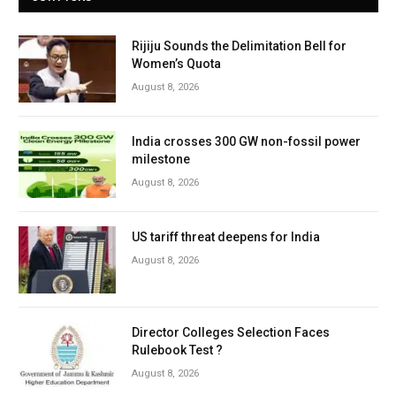
Rijiju Sounds the Delimitation Bell for
Women’s Quota
August 8, 2026
India crosses 300 GW non-fossil power
milestone
August 8, 2026
US tariff threat deepens for India
August 8, 2026
Director Colleges Selection Faces
Rulebook Test ?
August 8, 2026