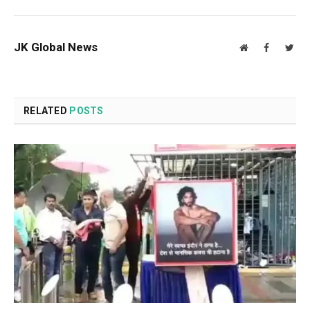
JK Global News
Website
Facebook
Twit
RELATED
POSTS