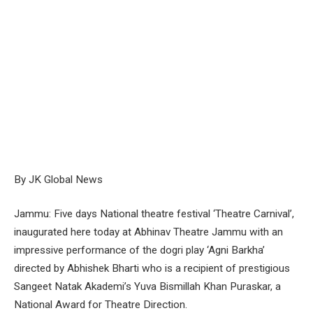
By JK Global News
Jammu: Five days National theatre festival ‘Theatre Carnival’,
inaugurated here today at Abhinav Theatre Jammu with an
impressive performance of the dogri play ‘Agni Barkha’
directed by Abhishek Bharti who is a recipient of prestigious
Sangeet Natak Akademi’s Yuva Bismillah Khan Puraskar, a
National Award for Theatre Direction.