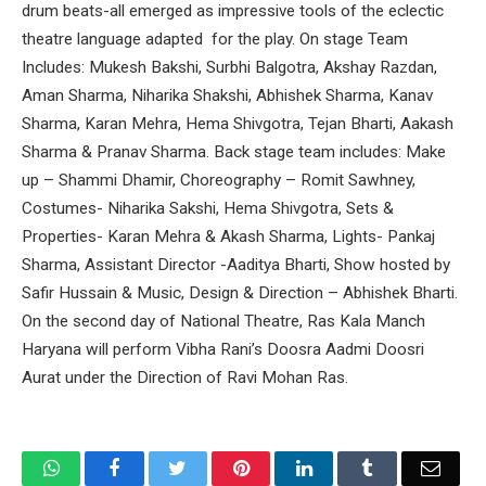
drum beats-all emerged as impressive tools of the eclectic
theatre language adapted for the play. On stage Team
Includes: Mukesh Bakshi, Surbhi Balgotra, Akshay Razdan,
Aman Sharma, Niharika Shakshi, Abhishek Sharma, Kanav
Sharma, Karan Mehra, Hema Shivgotra, Tejan Bharti, Aakash
Sharma & Pranav Sharma. Back stage team includes: Make
up – Shammi Dhamir, Choreography – Romit Sawhney,
Costumes- Niharika Sakshi, Hema Shivgotra, Sets &
Properties- Karan Mehra & Akash Sharma, Lights- Pankaj
Sharma, Assistant Director -Aaditya Bharti, Show hosted by
Safir Hussain & Music, Design & Direction – Abhishek Bharti.
On the second day of National Theatre, Ras Kala Manch
Haryana will perform Vibha Rani’s Doosra Aadmi Doosri
Aurat under the Direction of Ravi Mohan Ras.
WhatsApp
Facebook
Twitter
Pinterest
LinkedIn
Tumblr
Email