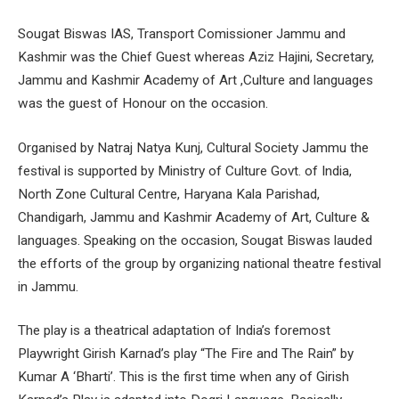
Sougat Biswas IAS, Transport Comissioner Jammu and
Kashmir was the Chief Guest whereas Aziz Hajini, Secretary,
Jammu and Kashmir Academy of Art ,Culture and languages
was the guest of Honour on the occasion.
Organised by Natraj Natya Kunj, Cultural Society Jammu the
festival is supported by Ministry of Culture Govt. of India,
North Zone Cultural Centre, Haryana Kala Parishad,
Chandigarh, Jammu and Kashmir Academy of Art, Culture &
languages. Speaking on the occasion, Sougat Biswas lauded
the efforts of the group by organizing national theatre festival
in Jammu.
The play is a theatrical adaptation of India’s foremost
Playwright Girish Karnad’s play “The Fire and The Rain” by
Kumar A ‘Bharti’. This is the first time when any of Girish