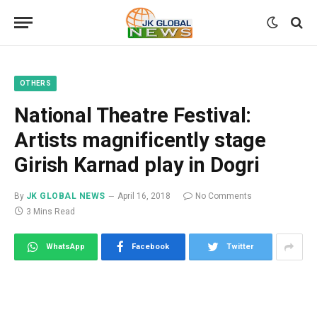
OTHERS
National Theatre Festival:
Artists magnificently stage
Girish Karnad play in Dogri
By
JK GLOBAL NEWS
April 16, 2018
No Comments
3 Mins Read
WhatsApp
Facebook
Twitter