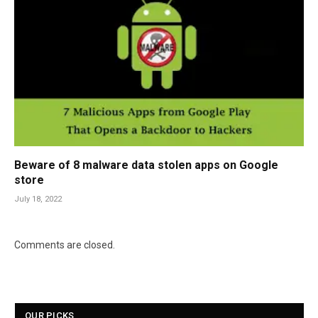
Beware of 8 malware data stolen apps on Google
store
July 18, 2022
Comments are closed.
OUR PICKS