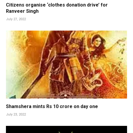
Citizens organise ‘clothes donation drive’ for
Ranveer Singh
July 27, 2022
Shamshera mints Rs 10 crore on day one
July 23, 2022