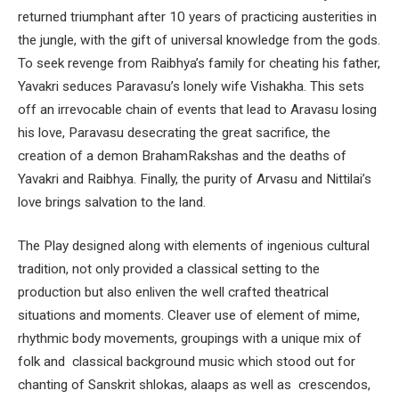
returned triumphant after 10 years of practicing austerities in
the jungle, with the gift of universal knowledge from the gods.
To seek revenge from Raibhya’s family for cheating his father,
Yavakri seduces Paravasu’s lonely wife Vishakha. This sets
off an irrevocable chain of events that lead to Aravasu losing
his love, Paravasu desecrating the great sacrifice, the
creation of a demon BrahamRakshas and the deaths of
Yavakri and Raibhya. Finally, the purity of Arvasu and Nittilai’s
love brings salvation to the land.
The Play designed along with elements of ingenious cultural
tradition, not only provided a classical setting to the
production but also enliven the well crafted theatrical
situations and moments. Cleaver use of element of mime,
rhythmic body movements, groupings with a unique mix of
folk and classical background music which stood out for
chanting of Sanskrit shlokas, alaaps as well as crescendos,