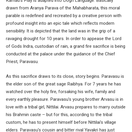
Karnad’s Play is adapted into Dogri Language. Basically
drawn from Aranya Parava of the Mahabharata, this moral
parable is redefined and recreated by a creative person with
profound insight into an epic tale which reflects modern
sensibility. It is depicted that the land was in the grip of a
ravaging drought for 10 years. In order to appease the Lord
of Gods Indra, custodian of rain, a grand fire sacrifice is being
conducted at the palace under the guidance of the Chief
Priest, Paravasu.
As this sacrifice draws to its close, story begins. Paravasu is
the elder son of the great sage Raibhya. For 7 years he has
watched over the holy fire, forsaking his wife, family and
every earthly pleasure. Paravasu’s young brother Arvasu is in
love with a tribal girl, Nittilai. Arvasu prepares to marry outside
his Brahmin caste – but for this, according to the tribal
custom, he has to present himself before Nittilai’s village
elders. Paravasu’s cousin and bitter rival Yavakri has just