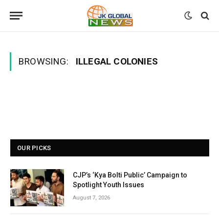
BROWSING:
ILLEGAL COLONIES
OUR PICKS
CJP’s ‘Kya Bolti Public’ Campaign to
Spotlight Youth Issues
August 7, 2026