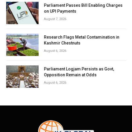
Parliament Passes Bill Enabling Charges
on UPI Payments
August 7, 2026
Research Flags Metal Contamination in
Kashmir Chestnuts
August 6, 2026
Parliament Logjam Persists as Govt,
Opposition Remain at Odds
August 6, 2026