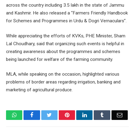
across the country including 3.5 lakh in the state of Jammu
and Kashmir. He also released a “Farmers Friendly Handbook
for Schemes and Programmes in Urdu & Dogri Vernaculars”.
While appreciating the efforts of KVKs, PHE Minister, Sham
Lal Choudhary, said that organizing such events is helpful in
creating awareness about the programmes and schemes
being launched for welfare of the farming community.
MLA, while speaking on the occasion, highlighted various
problems of border areas regarding irrigation, banking and
marketing of agricultural produce.
WhatsApp
Facebook
Twitter
Pinterest
LinkedIn
Tumblr
Email