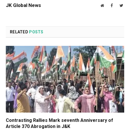
JK Global News
Website
Facebook
Twit
RELATED
POSTS
Contrasting Rallies Mark seventh Anniversary of
Article 370 Abrogation in J&K