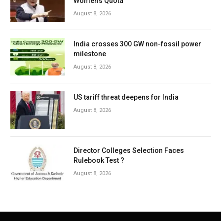
Women’s Quota
August 8, 2026
India crosses 300 GW non-fossil power
milestone
August 8, 2026
US tariff threat deepens for India
August 8, 2026
Director Colleges Selection Faces
Rulebook Test ?
August 8, 2026