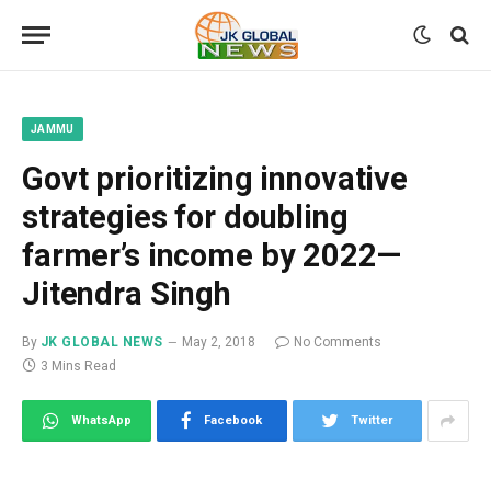
JAMMU
Govt prioritizing innovative
strategies for doubling
farmer’s income by 2022—
Jitendra Singh
By
JK GLOBAL NEWS
May 2, 2018
No Comments
3 Mins Read
WhatsApp
Facebook
Twitter