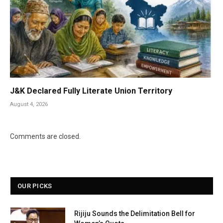
J&K Declared Fully Literate Union Territory
August 4, 2026
Comments are closed.
OUR PICKS
Rijiju Sounds the Delimitation Bell for