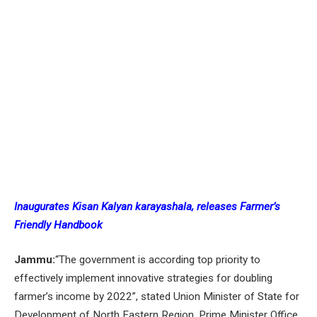
Inaugurates Kisan Kalyan karayashala, releases Farmer’s
Friendly Handbook
Jammu:
“The government is according top priority to
effectively implement innovative strategies for doubling
farmer’s income by 2022”, stated Union Minister of State for
Development of North Eastern Region, Prime Minister Office,