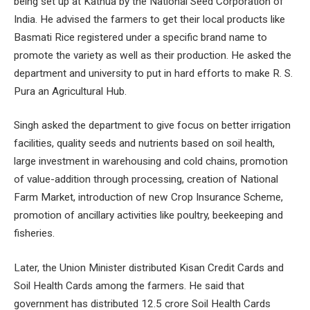
being set up at Kathua by the National Seed Corporation of
India. He advised the farmers to get their local products like
Basmati Rice registered under a specific brand name to
promote the variety as well as their production. He asked the
department and university to put in hard efforts to make R. S.
Pura an Agricultural Hub.
Singh asked the department to give focus on better irrigation
facilities, quality seeds and nutrients based on soil health,
large investment in warehousing and cold chains, promotion
of value-addition through processing, creation of National
Farm Market, introduction of new Crop Insurance Scheme,
promotion of ancillary activities like poultry, beekeeping and
fisheries.
Later, the Union Minister distributed Kisan Credit Cards and
Soil Health Cards among the farmers. He said that
government has distributed 12.5 crore Soil Health Cards