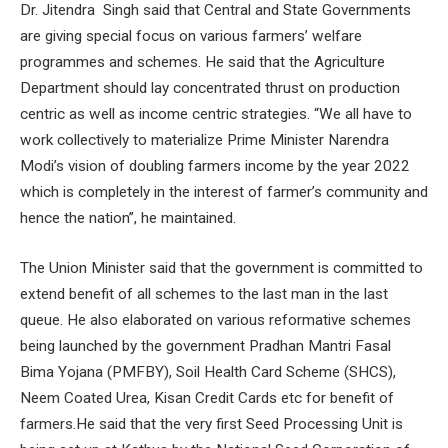
Dr. Jitendra Singh said that Central and State Governments
are giving special focus on various farmers’ welfare
programmes and schemes. He said that the Agriculture
Department should lay concentrated thrust on production
centric as well as income centric strategies. “We all have to
work collectively to materialize Prime Minister Narendra
Modi’s vision of doubling farmers income by the year 2022
which is completely in the interest of farmer’s community and
hence the nation”, he maintained.
The Union Minister said that the government is committed to
extend benefit of all schemes to the last man in the last
queue. He also elaborated on various reformative schemes
being launched by the government Pradhan Mantri Fasal
Bima Yojana (PMFBY), Soil Health Card Scheme (SHCS),
Neem Coated Urea, Kisan Credit Cards etc for benefit of
farmers.He said that the very first Seed Processing Unit is