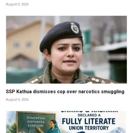
August 5, 2026
SSP Kathua dismisses cop over narcotics smuggling
August 4, 2026