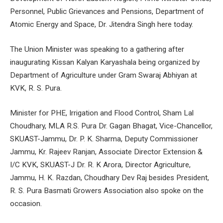
Personnel, Public Grievances and Pensions, Department of
Atomic Energy and Space, Dr. Jitendra Singh here today.
The Union Minister was speaking to a gathering after
inaugurating Kissan Kalyan Karyashala being organized by
Department of Agriculture under Gram Swaraj Abhiyan at
KVK, R. S. Pura.
Minister for PHE, Irrigation and Flood Control, Sham Lal
Choudhary, MLA R.S. Pura Dr. Gagan Bhagat, Vice-Chancellor,
SKUAST-Jammu, Dr. P. K. Sharma, Deputy Commissioner
Jammu, Kr. Rajeev Ranjan, Associate Director Extension &
I/C KVK, SKUAST-J Dr. R. K Arora, Director Agriculture,
Jammu, H. K. Razdan, Choudhary Dev Raj besides President,
R. S. Pura Basmati Growers Association also spoke on the
occasion.