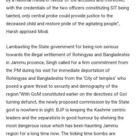
with the credentials of the two officers constituting SIT being
tainted, only central probe could provide justice to the
deceased child and restore pride of the agitating people”,
Harsh apprised Modi.
Lambasting the State government for being non serious
towards the illegal settlement of Rohingyas and Bangladeshis
in Jammu province, Singh called for a firm commitment from
the PM during his visit for immediate deportation of
Rohingyas and Bangladeshis from the ‘City of temples’ who
posed a grave threat to security and demography of the
region.“With GoM constituted earlier on the directives of GoI
turning defunct, the newly proposed commission by the State
govt is nowhere in sight. BJP is keeping the Kashmir centric
leaders and the separatists in good humour by shelving the
most dangerous issue which has been haunting Jammu
region for a long time now. The ticking time bombs are