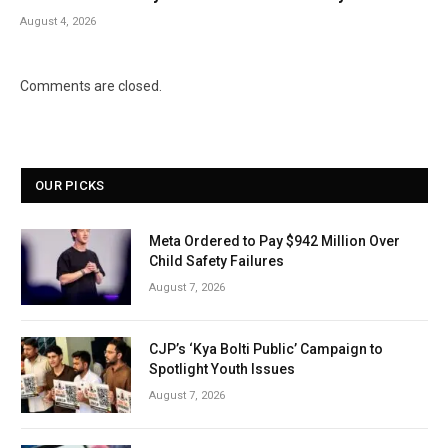
August 4, 2026
Comments are closed.
OUR PICKS
Meta Ordered to Pay $942 Million Over
Child Safety Failures
August 7, 2026
CJP’s ‘Kya Bolti Public’ Campaign to
Spotlight Youth Issues
August 7, 2026