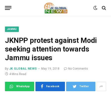
JAMMU
JKNPP protest against Modi
seeking attention towards
Jammu issues
By
JK GLOBAL NEWS
May 19, 2018
No Comments
4 Mins Read
WhatsApp
Facebook
Twitter