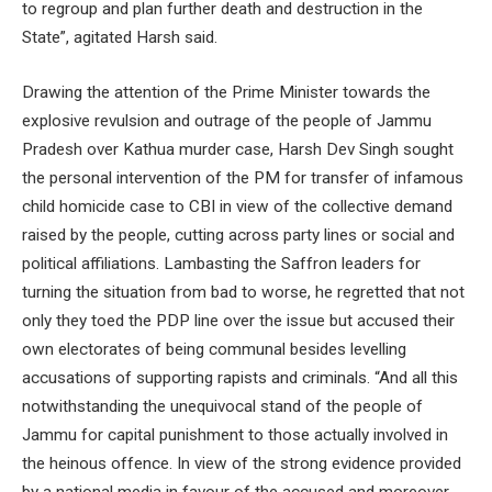
to regroup and plan further death and destruction in the
State”, agitated Harsh said.
Drawing the attention of the Prime Minister towards the
explosive revulsion and outrage of the people of Jammu
Pradesh over Kathua murder case, Harsh Dev Singh sought
the personal intervention of the PM for transfer of infamous
child homicide case to CBI in view of the collective demand
raised by the people, cutting across party lines or social and
political affiliations. Lambasting the Saffron leaders for
turning the situation from bad to worse, he regretted that not
only they toed the PDP line over the issue but accused their
own electorates of being communal besides levelling
accusations of supporting rapists and criminals. “And all this
notwithstanding the unequivocal stand of the people of
Jammu for capital punishment to those actually involved in
the heinous offence. In view of the strong evidence provided
by a national media in favour of the accused and moreover,