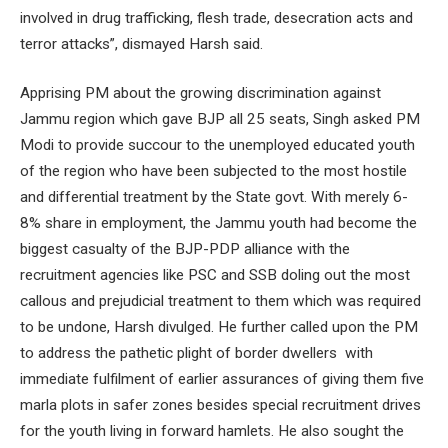
involved in drug trafficking, flesh trade, desecration acts and
terror attacks”, dismayed Harsh said.
Apprising PM about the growing discrimination against
Jammu region which gave BJP all 25 seats, Singh asked PM
Modi to provide succour to the unemployed educated youth
of the region who have been subjected to the most hostile
and differential treatment by the State govt. With merely 6-
8% share in employment, the Jammu youth had become the
biggest casualty of the BJP-PDP alliance with the
recruitment agencies like PSC and SSB doling out the most
callous and prejudicial treatment to them which was required
to be undone, Harsh divulged. He further called upon the PM
to address the pathetic plight of border dwellers with
immediate fulfilment of earlier assurances of giving them five
marla plots in safer zones besides special recruitment drives
for the youth living in forward hamlets. He also sought the