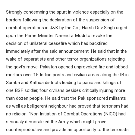
Strongly condemning the spurt in violence especially on the
borders following the declaration of the suspension of
combat operations in J&K by the GoI, Harsh Dev Singh urged
upon the Prime Minister Narendra Modi to revoke the
decision of unilateral ceasefire which had backfired
immediately after the said announcement. He said that in the
wake of separatists and other terror organizations rejecting
the govt’s move, Pakistan opened unprovoked fire and lobbed
mortars over 15 Indian posts and civilian areas along the IB in
Samba and Kathua districts leading to panic and killings of
one BSF soldier, four civilians besides critically injuring more
than dozen people. He said that the Pak sponsored militants
as well as belligerent neighbour had proved that terrorism had
no religion. “Non Initiation of Combat Operations (NICO) had
seriously demoralized the Army which might prove
counterproductive and provide an opportunity to the terrorists