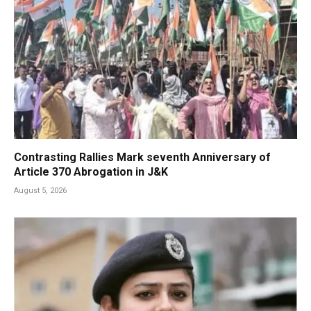
Contrasting Rallies Mark seventh Anniversary of
Article 370 Abrogation in J&K
August 5, 2026