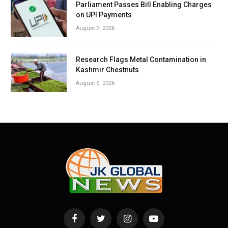
Parliament Passes Bill Enabling Charges
on UPI Payments
August 7, 2026
Research Flags Metal Contamination in
Kashmir Chestnuts
August 6, 2026
Facebook
Twitter
Instagram
YouTube