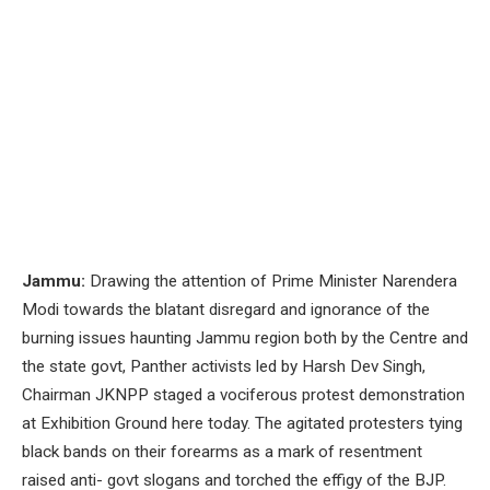
Jammu:
Drawing the attention of Prime Minister Narendera
Modi towards the blatant disregard and ignorance of the
burning issues haunting Jammu region both by the Centre and
the state govt, Panther activists led by Harsh Dev Singh,
Chairman JKNPP staged a vociferous protest demonstration
at Exhibition Ground here today. The agitated protesters tying
black bands on their forearms as a mark of resentment
raised anti- govt slogans and torched the effigy of the BJP.