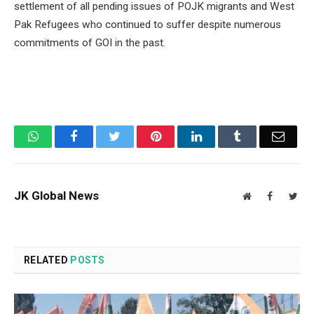
settlement of all pending issues of POJK migrants and West
Pak Refugees who continued to suffer despite numerous
commitments of GOI in the past.
WhatsApp
Facebook
Twitter
Pinterest
LinkedIn
Tumblr
Email
JK Global News
Website
Facebook
Twit
RELATED
POSTS