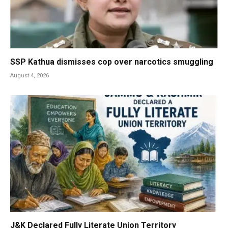
SSP Kathua dismisses cop over narcotics smuggling
August 4, 2026
J&K Declared Fully Literate Union Territory