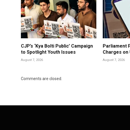
CJP’s ‘Kya Bolti Public’ Campaign
Parliament P
to Spotlight Youth Issues
Charges on
August 7, 2026
August 7, 2026
Comments are closed.