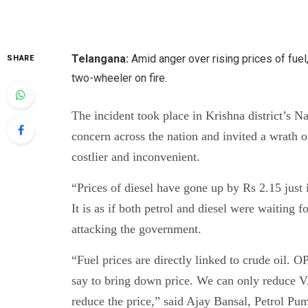
Telangana:
Amid anger over rising prices of fu
SHARE
two-wheeler on fire.
The incident took place in Krishna district’s N
concern across the nation and invited a wrath 
costlier and inconvenient.
“Prices of diesel have gone up by Rs 2.15 just 
It is as if both petrol and diesel were waiting
attacking the government.
“Fuel prices are directly linked to crude oil.
say to bring down price. We can only reduce VAT
reduce the price,” said Ajay Bansal, Petrol Pum