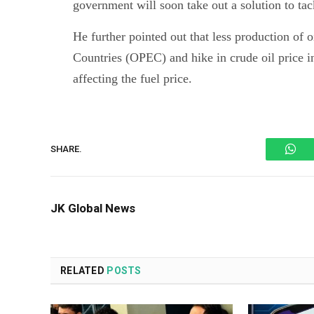
government will soon take out a solution to tack
He further pointed out that less production of 
Countries (OPEC) and hike in crude oil price in
affecting the fuel price.
Wh
SHARE.
JK Global News
RELATED
POSTS