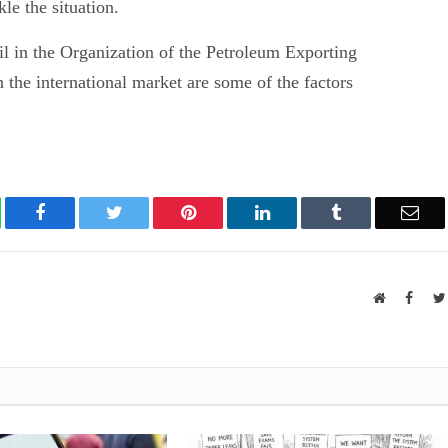
le the situation.
oil in the Organization of the Petroleum Exporting
 the international market are some of the factors
atsApp
Facebook
Twitter
Pinterest
LinkedIn
Tumblr
Ema
Website
Faceb