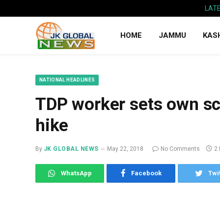
LAT
HOME
JAMMU
KAS
NATIONAL HEADLINES
TDP worker sets own sco
hike
By
JK GLOBAL NEWS
May 22, 2018
No Comments
2
WhatsApp
Facebook
Twi