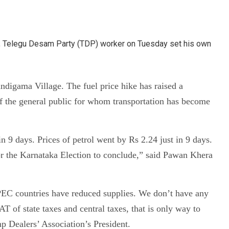
el, Telegu Desam Party (TDP) worker on Tuesday set his own
andigama Village. The fuel price hike has raised a
of the general public for whom transportation has become
in 9 days. Prices of petrol went by Rs 2.24 just in 9 days.
 for the Karnataka Election to conclude,” said Pawan Khera
 OPEC countries have reduced supplies. We don’t have any
 of state taxes and central taxes, that is only way to
p Dealers’ Association’s President.