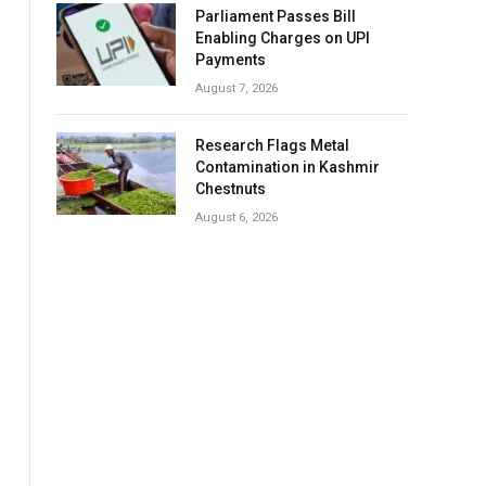
Parliament Passes Bill
Enabling Charges on UPI
Payments
August 7, 2026
Research Flags Metal
Contamination in Kashmir
Chestnuts
August 6, 2026