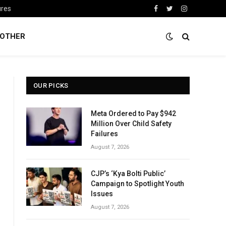
ures
Facebook
Twitter
Instagram
OTHER
OUR PICKS
Meta Ordered to Pay $942
Million Over Child Safety
Failures
August 7, 2026
CJP’s ‘Kya Bolti Public’
Campaign to Spotlight Youth
Issues
August 7, 2026