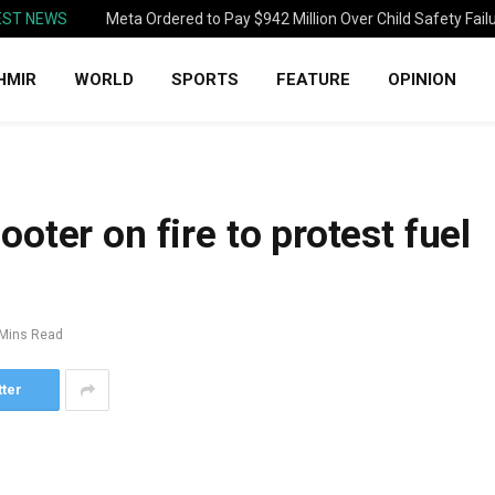
EST NEWS
Meta Ordered to Pay $942 Million Over Child Safety Fail
HMIR
WORLD
SPORTS
FEATURE
OPINION
oter on fire to protest fuel
 Mins Read
tter