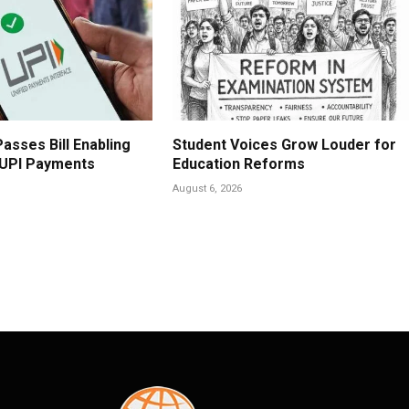
asses Bill Enabling
Student Voices Grow Louder for
 UPI Payments
Education Reforms
August 6, 2026