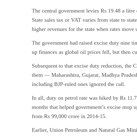
The central government levies Rs 19.48 a litre 
State sales tax or VAT varies from state to stat
higher revenues for the state when rates move 
The government had raised excise duty nine t
up finances as global oil prices fell, but then cu
Subsequent to that excise duty reduction, the C
them — Maharashtra, Gujarat, Madhya Pradesh
including BJP-ruled ones ignored the call.
In all, duty on petrol rate was hiked by Rs 11.77
months that helped government’s excise mop u
from Rs 99,000 crore in 2014-15.
Earlier, Union Petroleum and Natural Gas Mini