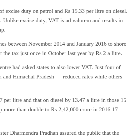
of excise duty on petrol and Rs 15.33 per litre on diesel.
e. Unlike excise duty, VAT is ad valorem and results in
up.
imes between November 2014 and January 2016 to shore
t the tax just once in October last year by Rs 2 a litre.
entre had asked states to also lower VAT. Just four of
 and Himachal Pradesh — reduced rates while others
 per litre and that on diesel by 13.47 a litre in those 15
p more than double to Rs 2,42,000 crore in 2016-17
ster Dharmendra Pradhan assured the public that the